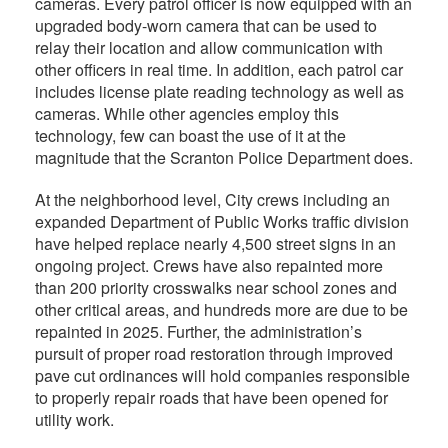
cameras. Every patrol officer is now equipped with an
upgraded body-worn camera that can be used to
relay their location and allow communication with
other officers in real time. In addition, each patrol car
includes license plate reading technology as well as
cameras. While other agencies employ this
technology, few can boast the use of it at the
magnitude that the Scranton Police Department does.
At the neighborhood level, City crews including an
expanded Department of Public Works traffic division
have helped replace nearly 4,500 street signs in an
ongoing project. Crews have also repainted more
than 200 priority crosswalks near school zones and
other critical areas, and hundreds more are due to be
repainted in 2025. Further, the administration’s
pursuit of proper road restoration through improved
pave cut ordinances will hold companies responsible
to properly repair roads that have been opened for
utility work.