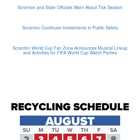
Scranton and State Officials Warn About Tick Season
Scranton Continues Investments in Public Safety
Scranton World Cup Fan Zone Announces Musical Lineup
and Activities for FIFA World Cup Watch Parties