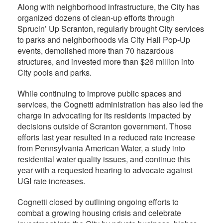
Along with neighborhood infrastructure, the City has
organized dozens of clean-up efforts through
Sprucin’ Up Scranton, regularly brought City services
to parks and neighborhoods via City Hall Pop-Up
events, demolished more than 70 hazardous
structures, and invested more than $26 million into
City pools and parks.
While continuing to improve public spaces and
services, the Cognetti administration has also led the
charge in advocating for its residents impacted by
decisions outside of Scranton government. Those
efforts last year resulted in a reduced rate increase
from Pennsylvania American Water, a study into
residential water quality issues, and continue this
year with a requested hearing to advocate against
UGI rate increases.
Cognetti closed by outlining ongoing efforts to
combat a growing housing crisis and celebrate