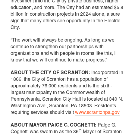
investment into the City by private business, higher
education, and more. The City had an estimated $5.8
billion in construction projects in 2024 alone, a sure
sign that many others see opportunity in the Electric
City.
“The work will always be ongoing. As long as we
continue to strengthen our partnerships with
organizations and with people in rooms like this, I
know that we will continue to make progress.”
ABOUT THE CITY OF SCRANTON:
Incorporated in
1866, the City of Scranton has a population of
approximately 76,000 residents and is the sixth-
largest municipality in the Commonwealth of
Pennsylvania. Scranton City Hall is located at 340 N.
Washington Ave., Scranton, PA 18503. Residents
requiring services should visit
www.scrantonpa.gov
ABOUT MAYOR PAIGE G. COGNETTI:
Paige G.
th
Cognetti was sworn in as the 36
Mayor of Scranton