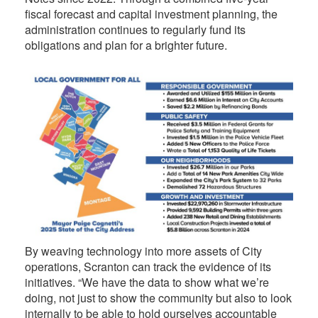
fiscal forecast and capital investment planning, the
administration continues to regularly fund its
obligations and plan for a brighter future.
By weaving technology into more assets of City
operations, Scranton can track the evidence of its
initiatives. “We have the data to show what we’re
doing, not just to show the community but also to look
internally to be able to hold ourselves accountable