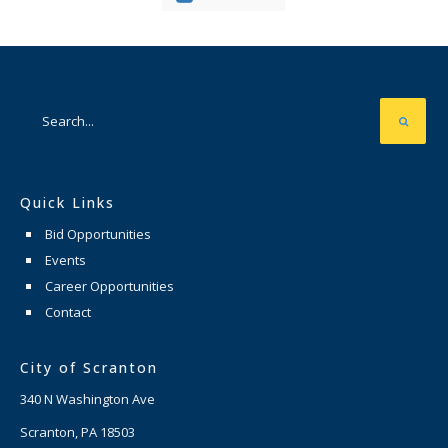
Quick Links
Bid Opportunities
Events
Career Opportunities
Contact
City of Scranton
340 N Washington Ave
Scranton, PA 18503