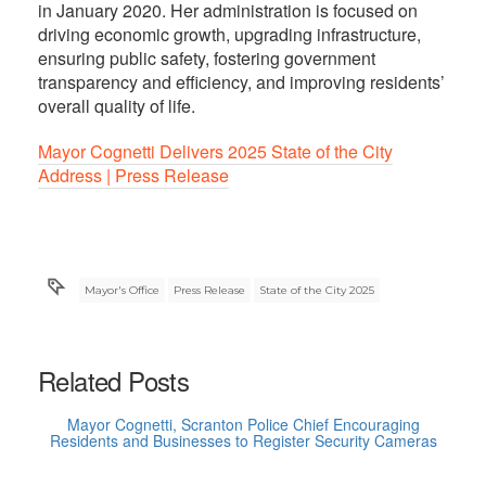
in January 2020. Her administration is focused on
driving economic growth, upgrading infrastructure,
ensuring public safety, fostering government
transparency and efficiency, and improving residents’
overall quality of life.
Mayor Cognetti Delivers 2025 State of the City
Address | Press Release
Mayor's Office
Press Release
State of the City 2025
Related Posts
Mayor Cognetti, Scranton Police Chief Encouraging
Residents and Businesses to Register Security Cameras