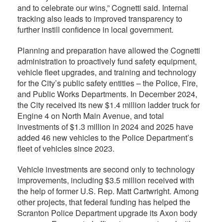
and to celebrate our wins,” Cognetti said. Internal
tracking also leads to improved transparency to
further instill confidence in local government.
Planning and preparation have allowed the Cognetti
administration to proactively fund safety equipment,
vehicle fleet upgrades, and training and technology
for the City’s public safety entities – the Police, Fire,
and Public Works Departments. In December 2024,
the City received its new $1.4 million ladder truck for
Engine 4 on North Main Avenue, and total
investments of $1.3 million in 2024 and 2025 have
added 46 new vehicles to the Police Department’s
fleet of vehicles since 2023.
Vehicle investments are second only to technology
improvements, including $3.5 million received with
the help of former U.S. Rep. Matt Cartwright. Among
other projects, that federal funding has helped the
Scranton Police Department upgrade its Axon body