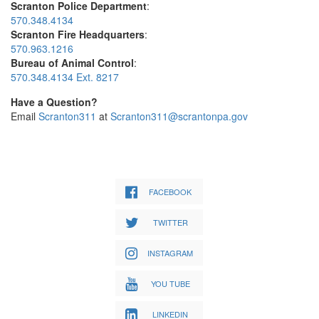
Scranton Police Department
:
570.348.4134
Scranton Fire Headquarters
:
570.963.1216
Bureau of Animal Control
:
570.348.4134 Ext. 8217
Have a Question?
Email
Scranton311
at
Scranton311@scrantonpa.gov
FACEBOOK
TWITTER
INSTAGRAM
YOU TUBE
LINKEDIN