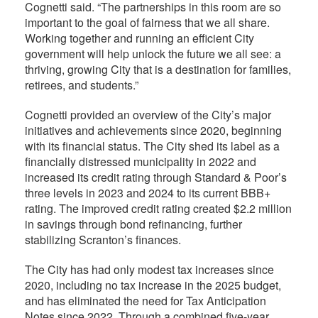
Cognetti said. “The partnerships in this room are so
important to the goal of fairness that we all share.
Working together and running an efficient City
government will help unlock the future we all see: a
thriving, growing City that is a destination for families,
retirees, and students.”
Cognetti provided an overview of the City’s major
initiatives and achievements since 2020, beginning
with its financial status. The City shed its label as a
financially distressed municipality in 2022 and
increased its credit rating through Standard & Poor’s
three levels in 2023 and 2024 to its current BBB+
rating. The improved credit rating created $2.2 million
in savings through bond refinancing, further
stabilizing Scranton’s finances.
The City has had only​ modest tax increases since
2020, including no tax increase in the 2025 budget,
and has eliminated the need for Tax Anticipation
Notes since 2022. Through a combined five-year