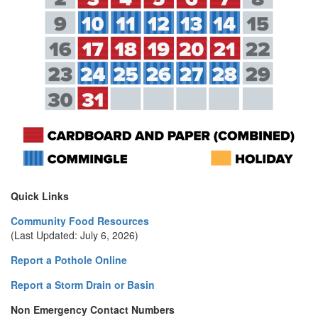
Quick Links
Community Food Resources
(Last Updated: July 6, 2026)
Report a Pothole Online
Report a Storm Drain or Basin
Non Emergency Contact Numbers