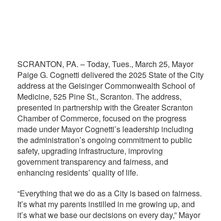
SCRANTON, PA. – Today, Tues., March 25, Mayor
Paige G. Cognetti delivered the 2025 State of the City
address at the Geisinger Commonwealth School of
Medicine, 525 Pine St., Scranton. The address,
presented in partnership with the Greater Scranton
Chamber of Commerce, focused on the progress
made under Mayor Cognetti’s leadership including
the administration’s ongoing commitment to public
safety, upgrading infrastructure, improving
government transparency and fairness, and
enhancing residents’ quality of life.
“Everything that we do as a City is based on fairness.
It’s what my parents instilled in me growing up, and
it’s what we base our decisions on every day,” Mayor