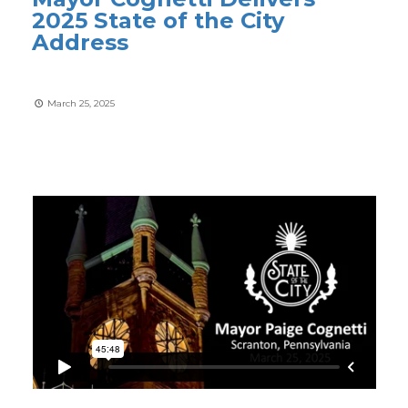
2025 State of the City
Address
March 25, 2025