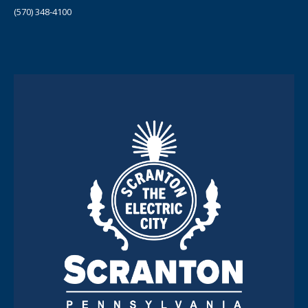
(570) 348-4100