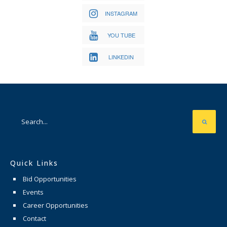
INSTAGRAM
YOU TUBE
LINKEDIN
Quick Links
Bid Opportunities
Events
Career Opportunities
Contact