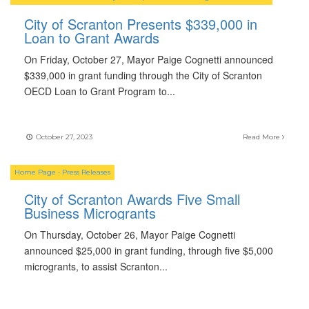
City of Scranton Presents $339,000 in
Loan to Grant Awards
On Friday, October 27, Mayor Paige Cognetti announced
$339,000 in grant funding through the City of Scranton
OECD Loan to Grant Program to
...
October 27, 2023
Read More
Home Page
•
Press Releases
City of Scranton Awards Five Small
Business Microgrants
On Thursday, October 26, Mayor Paige Cognetti
announced $25,000 in grant funding, through five $5,000
microgrants, to assist Scranton
...