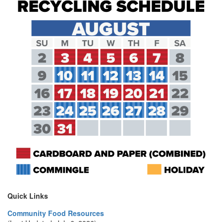
Quick Links
Community Food Resources