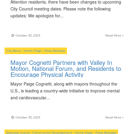
Attention residents, there have been changes to upcoming
City Council meeting dates. Please note the following
updates: We apologize for
...
October 30, 2023
Read More
City News
•
Home Page
•
Press Releases
Mayor Cognetti Partners with Valley In
Motion, National Forum, and Residents to
Encourage Physical Activity
Mayor Paige Cognetti, along with mayors throughout the
U.S., is leading a country-wide initiative to improve mental
and cardiovascular
...
October 30, 2023
Read More
Business Grants
•
Community Development
•
Home Page
•
Press Releases