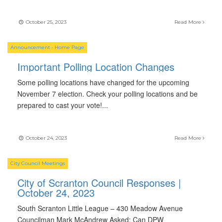
October 25, 2023
Read More
Announcement
•
Home Page
Important Polling Location Changes
Some polling locations have changed for the upcoming
November 7 election. Check your polling locations and be
prepared to cast your vote!
...
October 24, 2023
Read More
City Council Meetings
City of Scranton Council Responses |
October 24, 2023
South Scranton Little League – 430 Meadow Avenue
Councilman Mark McAndrew Asked: Can DPW