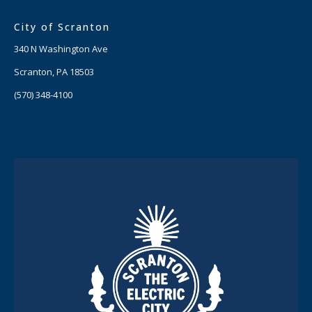
City of Scranton
340 N Washington Ave
Scranton, PA 18503
(570) 348-4100