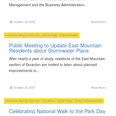
Management and the Business Administration
...
October 24, 2023
Read More
American Rescue Plan Act
•
Home Page
•
Press Releases
Public Meeting to Update East Mountain
Residents about Stormwater Plans
After nearly a year of study, residents of the East Mountain
section of Scranton are invited to learn about planned
improvements to
...
October 20, 2023
Read More
American Rescue Plan Act
•
City News
•
Home Page
•
Parks
•
Press Releases
Celebrating National Walk to the Park Day