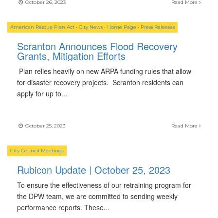
October 26, 2023
Read More
American Rescue Plan Act
•
City News
•
Home Page
•
Press Releases
Scranton Announces Flood Recovery
Grants, Mitigation Efforts
Plan relies heavily on new ARPA funding rules that allow
for disaster recovery projects. Scranton residents can
apply for up to
...
October 25, 2023
Read More
City Council Meetings
Rubicon Update | October 25, 2023
To ensure the effectiveness of our retraining program for
the DPW team, we are committed to sending weekly
performance reports. These
...