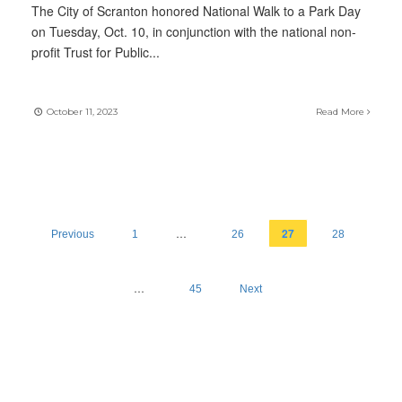
The City of Scranton honored National Walk to a Park Day
on Tuesday, Oct. 10, in conjunction with the national non-
profit Trust for Public
...
October 11, 2023
Read More
…
27
Previous
1
26
28
…
45
Next