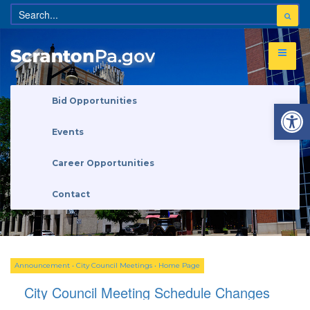
Open 
Bid Opportunities
Events
Career Opportunities
Contact
Announcement
•
City Council Meetings
•
Home Page
City Council Meeting Schedule Changes