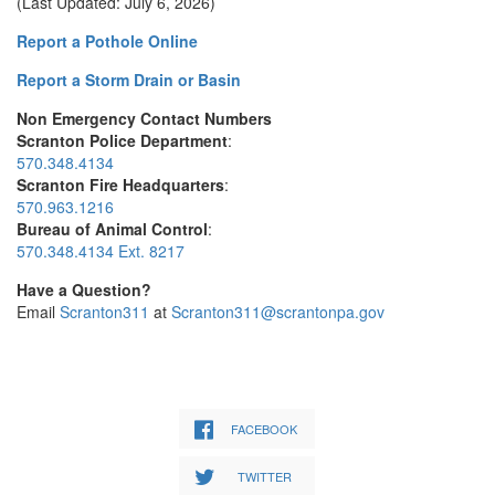
(Last Updated: July 6, 2026)
Report a Pothole Online
Report a Storm Drain or Basin
Non Emergency Contact Numbers
Scranton Police Department
:
570.348.4134
Scranton Fire Headquarters
:
570.963.1216
Bureau of Animal Control
:
570.348.4134 Ext. 8217
Have a Question?
Email
Scranton311
at
Scranton311@scrantonpa.gov
FACEBOOK
TWITTER