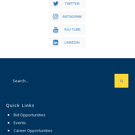
TWITTER
INSTAGRAM
YOU TUBE
LINKEDIN
Quick Links
Bid Opportunities
Events
Career Opportunities