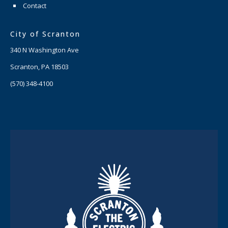
Contact
City of Scranton
340 N Washington Ave
Scranton, PA 18503
(570) 348-4100