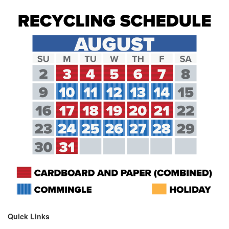
Quick Links