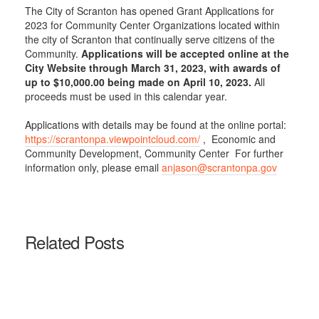
The City of Scranton has opened Grant Applications for
2023 for Community Center Organizations located within
the city of Scranton that continually serve citizens of the
Community.
Applications will be accepted online at the
City Website through March 31, 2023, with awards of
up to $10,000.00 being made on April 10, 2023.
All
proceeds must be used in this calendar year.
Applications with details may be found at the online portal:
https://scrantonpa.viewpointcloud.com/
, Economic and
Community Development, Community Center For further
information only, please email
anjason@scrantonpa.gov
Related Posts