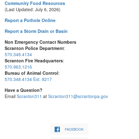
Community Food Resources
(Last Updated: July 6, 2026)
Report a Pothole Online
Report a Storm Drain or Basin
Non Emergency Contact Numbers
Scranton Police Department
:
570.348.4134
Scranton Fire Headquarters
:
570.963.1216
Bureau of Animal Control
:
570.348.4134 Ext. 8217
Have a Question?
Email
Scranton311
at
Scranton311@scrantonpa.gov
FACEBOOK