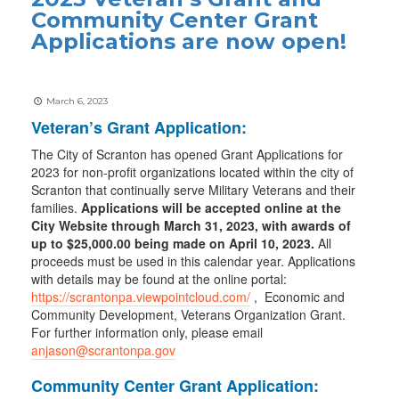
Community Center Grant
Applications are now open!
March 6, 2023
Veteran’s Grant Application:
The City of Scranton has opened Grant Applications for
2023 for non-profit organizations located within the city of
Scranton that continually serve Military Veterans and their
families.
Applications will be accepted online at the
City Website through March 31, 2023, with awards of
up to $25,000.00 being made on April 10, 2023.
All
proceeds must be used in this calendar year. Applications
with details may be found at the online portal:
https://scrantonpa.viewpointcloud.com/
, Economic and
Community Development, Veterans Organization Grant.
For further information only, please email
anjason@scrantonpa.gov
Community Center Grant Application: