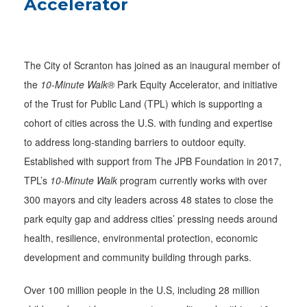
Accelerator
The City of Scranton has joined as an inaugural member of
the
10-Minute Walk®
Park Equity Accelerator, and initiative
of the Trust for Public Land (TPL) which is supporting a
cohort of cities across the U.S. with funding and expertise
to address long-standing barriers to outdoor equity.
Established with support from The JPB Foundation in 2017,
TPL’s
10-Minute Walk
program currently works with over
300 mayors and city leaders across 48 states to close the
park equity gap and address cities’ pressing needs around
health, resilience, environmental protection, economic
development and community building through parks.
Over 100 million people in the U.S, including 28 million