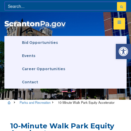
Open 
Bid Opportunities
Events
Career Opportunities
Contact
Parks and Recreation
10-Minute Walk Park Equity Accelerator
10-Minute Walk Park Equity