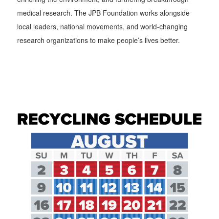
medical research. The JPB Foundation works alongside
local leaders, national movements, and world-changing
research organizations to make people’s lives better.