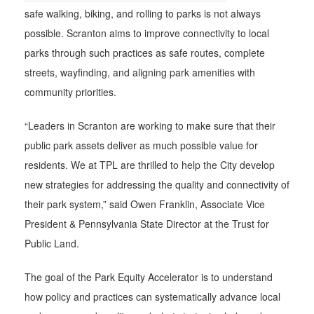
safe walking, biking, and rolling to parks is not always
possible. Scranton aims to improve connectivity to local
parks through such practices as safe routes, complete
streets, wayfinding, and aligning park amenities with
community priorities.
“Leaders in Scranton are working to make sure that their
public park assets deliver as much possible value for
residents. We at TPL are thrilled to help the City develop
new strategies for addressing the quality and connectivity of
their park system,” said Owen Franklin, Associate Vice
President & Pennsylvania State Director at the Trust for
Public Land.
The goal of the Park Equity Accelerator is to understand
how policy and practices can systematically advance local