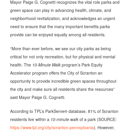
Mayor Paige G. Cognetti recognizes the vital role parks and
green space can play in advancing health, climate, and
neighborhood revitalization, and acknowledges an urgent
need to ensure that the many important benefits parks
provide can be enjoyed equally among all residents.
“More than ever before, we see our city parks as being
critical for not only recreation, but for physical and mental
health. The
10-Minute Walk
program’s Park Equity
Accelerator program offers the City of Scranton an
opportunity to provide incredible green spaces throughout
the city and make sure all residents share the resources”
said Mayor Paige G. Cognetti.
According to TPL’s ParkServe® database, 81% of Scranton
residents live within a
10-minute walk
of a park (SOURCE:
https://www.tpl.org/city/scranton-pennsylvania
). However,