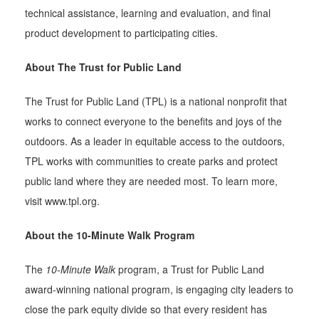
technical assistance, learning and evaluation, and final
product development to participating cities.
About The Trust for Public Land
The Trust for Public Land (TPL) is a national nonprofit that
works to connect everyone to the benefits and joys of the
outdoors. As a leader in equitable access to the outdoors,
TPL works with communities to create parks and protect
public land where they are needed most. To learn more,
visit www.tpl.org.
About the 10-Minute Walk Program
The
10-Minute Walk
program, a Trust for Public Land
award-winning national program, is engaging city leaders to
close the park equity divide so that every resident has