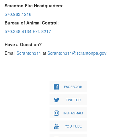
Scranton Fire Headquarters
:
570.963.1216
Bureau of Animal Control
:
570.348.4134 Ext. 8217
Have a Question?
Email
Scranton311
at
Scranton311@scrantonpa.gov
FACEBOOK
TWITTER
INSTAGRAM
YOU TUBE