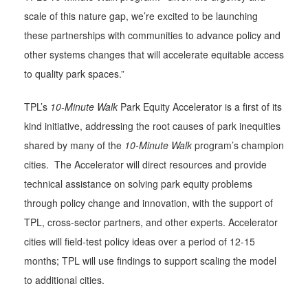
scale of this nature gap, we’re excited to be launching
these partnerships with communities to advance policy and
other systems changes that will accelerate equitable access
to quality park spaces.”
TPL’s
10-Minute Walk
Park Equity Accelerator is a first of its
kind initiative, addressing the root causes of park inequities
shared by many of the
10-Minute Walk
program’s champion
cities. The Accelerator will direct resources and provide
technical assistance on solving park equity problems
through policy change and innovation, with the support of
TPL, cross-sector partners, and other experts. Accelerator
cities will field-test policy ideas over a period of 12-15
months; TPL will use findings to support scaling the model
to additional cities.