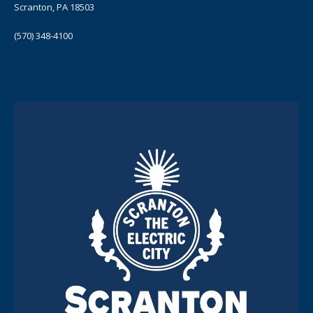
Scranton, PA 18503
(570) 348-4100