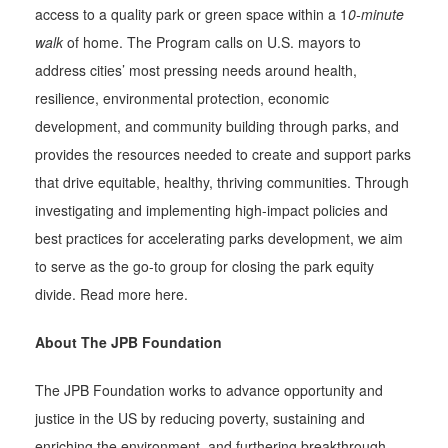
access to a quality park or green space within a 1
0-minute
walk
of home. The Program calls on U.S. mayors to
address cities’ most pressing needs around health,
resilience, environmental protection, economic
development, and community building through parks, and
provides the resources needed to create and support parks
that drive equitable, healthy, thriving communities. Through
investigating and implementing high-impact policies and
best practices for accelerating parks development, we aim
to serve as the go-to group for closing the park equity
divide. Read more here.
About The JPB Foundation
The JPB Foundation works to advance opportunity and
justice in the US by reducing poverty, sustaining and
enriching the environment, and furthering breakthrough