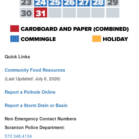
Quick Links
Community Food Resources
(Last Updated: July 6, 2026)
Report a Pothole Online
Report a Storm Drain or Basin
Non Emergency Contact Numbers
Scranton Police Department
:
570.348.4134