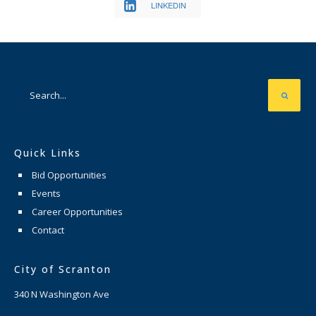
LINKEDIN
Quick Links
Bid Opportunities
Events
Career Opportunities
Contact
City of Scranton
340 N Washington Ave