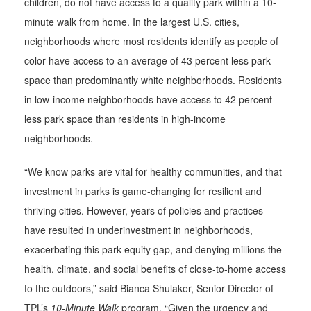
children, do not have access to a quality park within a 10-
minute walk from home. In the largest U.S. cities,
neighborhoods where most residents identify as people of
color have access to an average of 43 percent less park
space than predominantly white neighborhoods. Residents
in low-income neighborhoods have access to 42 percent
less park space than residents in high-income
neighborhoods.
“We know parks are vital for healthy communities, and that
investment in parks is game-changing for resilient and
thriving cities. However, years of policies and practices
have resulted in underinvestment in neighborhoods,
exacerbating this park equity gap, and denying millions the
health, climate, and social benefits of close-to-home access
to the outdoors,” said Bianca Shulaker, Senior Director of
TPL’s
10-Minute Walk
program. “Given the urgency and