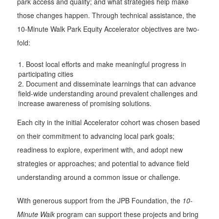
park access and quality; and what strategies help make
those changes happen. Through technical assistance, the
10-Minute Walk Park Equity Accelerator objectives are two-
fold:
Boost local efforts and make meaningful progress in
participating cities
Document and disseminate learnings that can advance
field-wide understanding around prevalent challenges and
increase awareness of promising solutions.
Each city in the initial Accelerator cohort was chosen based
on their commitment to advancing local park goals;
readiness to explore, experiment with, and adopt new
strategies or approaches; and potential to advance field
understanding around a common issue or challenge.
With generous support from the JPB Foundation, the
10-
Minute Walk
program can support these projects and bring