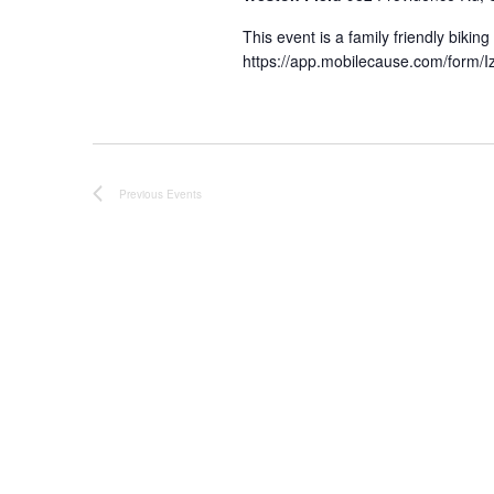
This event is a family friendly bikin
https://app.mobilecause.com/form/Iz
Previous
Events