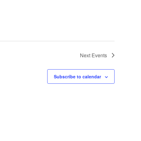
Next
Events
Subscribe to calendar