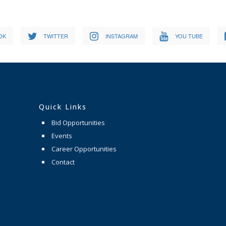
OK
TWITTER
INSTAGRAM
YOU TUBE
Quick Links
Bid Opportunities
Events
Career Opportunities
Contact