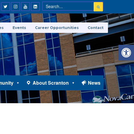
es
Events
Career Opportunities
Contact
Open 
unity
About Scranton
News