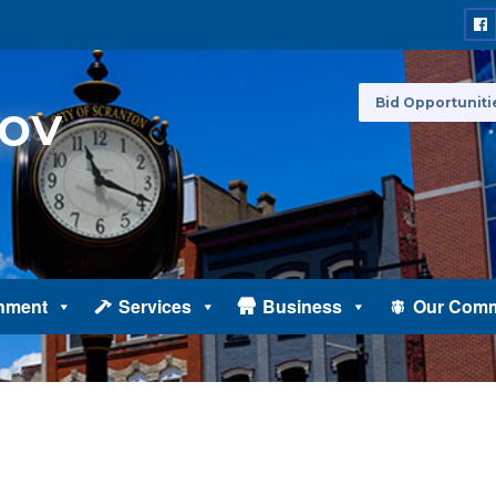
Bid Opportuniti
nment
Services
Business
Our Comm