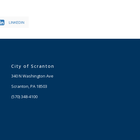
LINKEDIN
City of Scranton
340 N Washington Ave
Scranton, PA 18503
(570) 348-4100