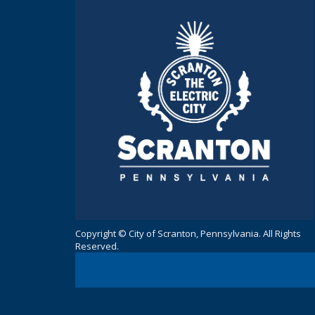
Copyright © City of Scranton, Pennsylvania. All Rights
Reserved.