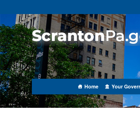
Home
Your Gover