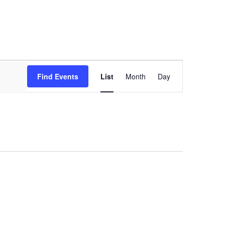
Event
Views
Find Events
List
Month
Day
Navigation