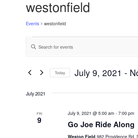
westonfield
Events
westonfield
Events
Enter
Search
Keyword.
Search
and
for
Views
Events
July 9, 2021
 - 
N
Today
by
Navigation
Keyword.
Select
date.
July 2021
July 9, 2021 @ 5:00 am
-
7:00 pm
FRI
9
Go Joe Ride Along
Weston Field
982 Providence Rd, S