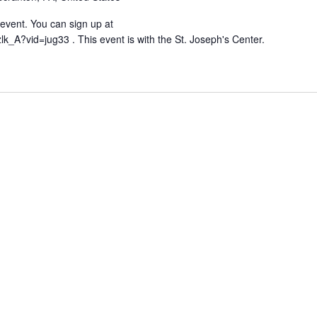
g event. You can sign up at
lk_A?vid=jug33 . This event is with the St. Joseph's Center.