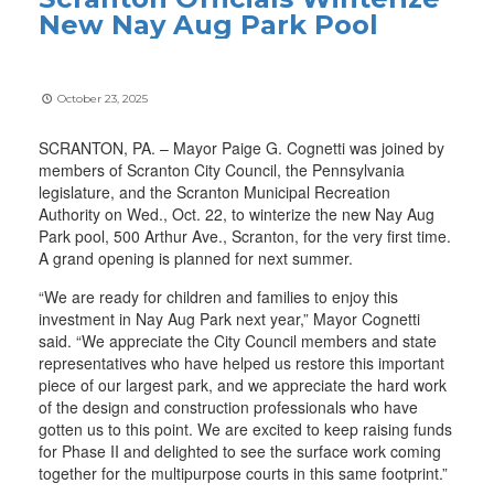
New Nay Aug Park Pool
October 23, 2025
SCRANTON, PA. – Mayor Paige G. Cognetti was joined by
members of Scranton City Council, the Pennsylvania
legislature, and the Scranton Municipal Recreation
Authority on Wed., Oct. 22, to winterize the new Nay Aug
Park pool, 500 Arthur Ave., Scranton, for the very first time.
A grand opening is planned for next summer.
“We are ready for children and families to enjoy this
investment in Nay Aug Park next year,” Mayor Cognetti
said. “We appreciate the City Council members and state
representatives who have helped us restore this important
piece of our largest park, and we appreciate the hard work
of the design and construction professionals who have
gotten us to this point. We are excited to keep raising funds
for Phase II and delighted to see the surface work coming
together for the multipurpose courts in this same footprint.”