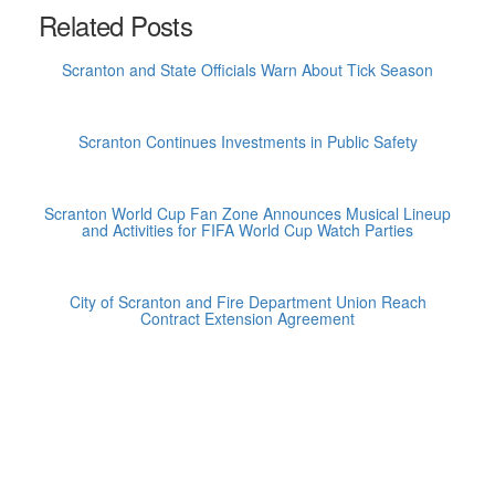
Related Posts
Scranton and State Officials Warn About Tick Season
Scranton Continues Investments in Public Safety
Scranton World Cup Fan Zone Announces Musical Lineup
and Activities for FIFA World Cup Watch Parties
City of Scranton and Fire Department Union Reach
Contract Extension Agreement