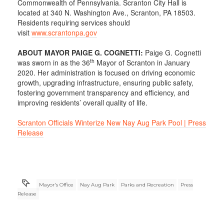
Commonwealth of Pennsylvania. Scranton City Hall is
located at 340 N. Washington Ave., Scranton, PA 18503.
Residents requiring services should
visit
www.scrantonpa.gov
ABOUT MAYOR PAIGE G. COGNETTI:
Paige G. Cognetti
th
was sworn in as the 36
Mayor of Scranton in January
2020. Her administration is focused on driving economic
growth, upgrading infrastructure, ensuring public safety,
fostering government transparency and efficiency, and
improving residents’ overall quality of life.
Scranton Officials Winterize New Nay Aug Park Pool | Press
Release
Mayor's Office
Nay Aug Park
Parks and Recreation
Press
Release