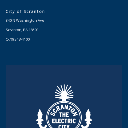
City of Scranton
340 N Washington Ave
Scranton, PA 18503
(570) 348-4100