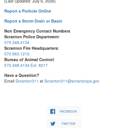
(Last Updated: July 6, 2026)
Report a Pothole Online
Report a Storm Drain or Basin
Non Emergency Contact Numbers
Scranton Police Department
:
570.348.4134
Scranton Fire Headquarters
:
570.963.1216
Bureau of Animal Control
:
570.348.4134 Ext. 8217
Have a Question?
Email
Scranton311
at
Scranton311@scrantonpa.gov
FACEBOOK
TWITTER