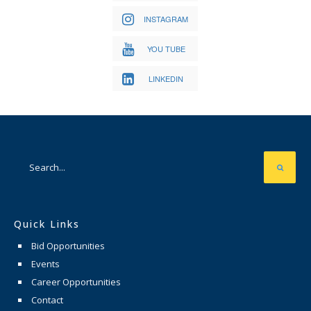
INSTAGRAM
YOU TUBE
LINKEDIN
Quick Links
Bid Opportunities
Events
Career Opportunities
Contact