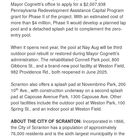
Mayor Cognetti’s office to apply for a $2,007,938
Pennsylvania Redevelopment Assistance Capital Program
grant for Phase II of the project. With an estimated cost of
more than $4 million, Phase II would develop a planned lap
pool and a detached splash pad to complement the zero-
entry pool.
When it opens next year, the pool at Nay Aug will be third
outdoor pool rebuilt or restored during Mayor Cognetti’s
administration. The rehabilitated Connell Park pool, 800
Gibbons St., and a brand-new pool facility at Weston Field,
982 Providence Rd., both reopened in June 2025.
Scranton also offers a splash pad at Novembrino Park, 200
th
10
Ave., with construction underway on a second splash
pad at Capouse Avenue Park, 1300 Capouse Ave. Other
pool facilities include the outdoor pool at Weston Park, 100
Spring St., and an indoor pool at Weston Field.
ABOUT THE CITY OF SCRANTON:
Incorporated in 1866,
the City of Scranton has a population of approximately
76,000 residents and is the sixth-largest municipality in the