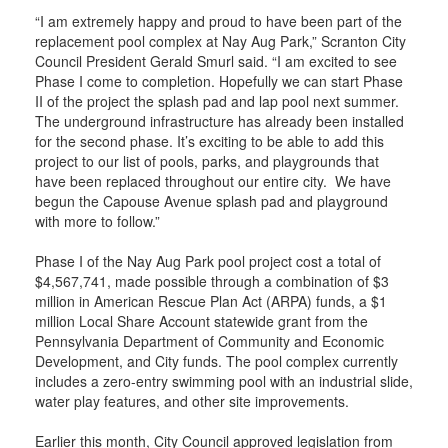
“I am extremely happy and proud to have been part of the
replacement pool complex at Nay Aug Park,” Scranton City
Council President Gerald Smurl said. “I am excited to see
Phase I come to completion. Hopefully we can start Phase
II of the project the splash pad and lap pool next summer.
The underground infrastructure has already been installed
for the second phase. It’s exciting to be able to add this
project to our list of pools, parks, and playgrounds that
have been replaced throughout our entire city. We have
begun the Capouse Avenue splash pad and playground
with more to follow.”
Phase I of the Nay Aug Park pool project cost a total of
$4,567,741, made possible through a combination of $3
million in American Rescue Plan Act (ARPA) funds, a $1
million Local Share Account statewide grant from the
Pennsylvania Department of Community and Economic
Development, and City funds. The pool complex currently
includes a zero-entry swimming pool with an industrial slide,
water play features, and other site improvements.
Earlier this month, City Council approved legislation from