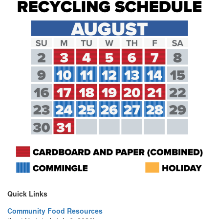
Quick Links
Community Food Resources