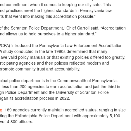
 and commitment when it comes to keeping our city safe. This
s and practices meet the highest standards in Pennsylvania law
ts that went into making this accreditation possible.”
f the Scranton Police Department,” Chief Carroll said. “Accreditation
nd allows us to hold ourselves to a higher standard.”
(PCPA) introduced the Pennsylvania Law Enforcement Accreditation
 A study conducted in the late 1990s determined that many
ve valid policy manuals or that existing policies differed too greatly.
ticipating agencies and their policies reflected modern and
 promote community trust and accountability.
cipal police departments in the Commonwealth of Pennsylvania.
ess than 200 agencies to earn accreditation and just the third in
 Police Department and the University of Scranton Police
an its accreditation process in 2022.
rg
, 189 agencies currently maintain accredited status, ranging in size
uding the Philadelphia Police Department with approximately 5,100
ver 4,800 officers.