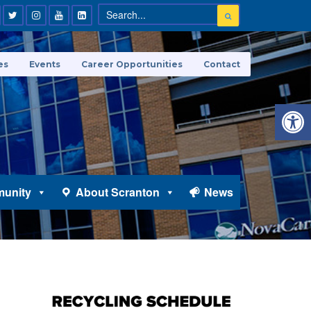
es
Events
Career Opportunities
Contact
Open 
unity
About Scranton
News