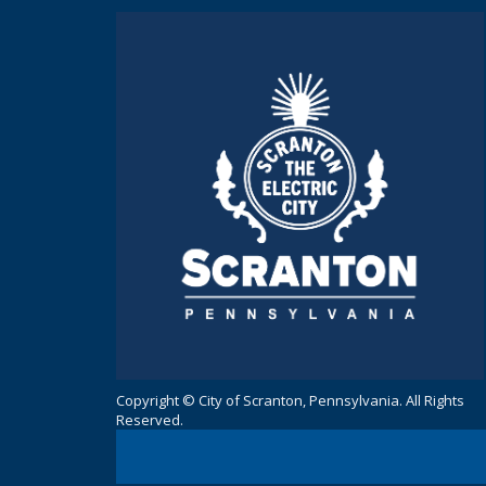
Copyright © City of Scranton, Pennsylvania. All Rights
Reserved.