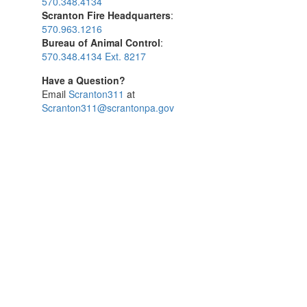
570.348.4134
Scranton Fire Headquarters
:
570.963.1216
Bureau of Animal Control
:
570.348.4134 Ext. 8217
Have a Question?
Email
Scranton311
at
Scranton311@scrantonpa.gov