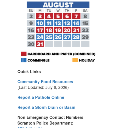
Quick Links
Community Food Resources
(Last Updated: July 6, 2026)
Report a Pothole Online
Report a Storm Drain or Basin
Non Emergency Contact Numbers
Scranton Police Department
: