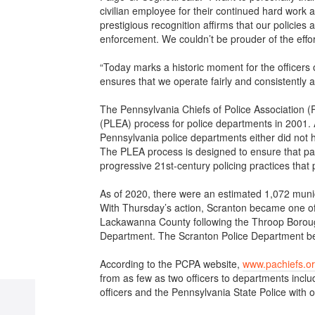
civilian employee for their continued hard work
prestigious recognition affirms that our policie
enforcement. We couldn’t be prouder of the effor
“Today marks a historic moment for the officers o
ensures that we operate fairly and consistently a
The Pennsylvania Chiefs of Police Association 
(PLEA) process for police departments in 2001.
Pennsylvania police departments either did not ha
The PLEA process is designed to ensure that par
progressive 21st-century policing practices that
As of 2020, there were an estimated 1,072 muni
With Thursday’s action, Scranton became one of l
Lackawanna County following the Throop Borough
Department. The Scranton Police Department beg
According to the PCPA website,
www.pachiefs.o
from as few as two officers to departments incl
officers and the Pennsylvania State Police with o