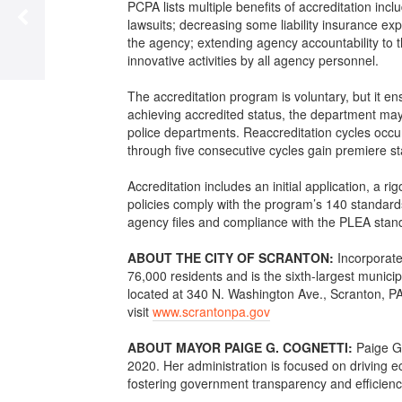
PCPA lists multiple benefits of accreditation incl
lawsuits; decreasing some liability insurance ex
the agency; extending agency accountability to t
innovative activities by all agency personnel.
The accreditation program is voluntary, but it en
achieving accredited status, the department may
police departments. Reaccreditation cycles occur
through five consecutive cycles gain premiere st
Accreditation includes an initial application, a
policies comply with the program’s 140 standard
agency files and compliance with the PLEA stan
ABOUT THE CITY OF SCRANTON:
Incorporate
76,000 residents and is the sixth-largest munici
located at 340 N. Washington Ave., Scranton, PA
visit
www.scrantonpa.gov
ABOUT MAYOR PAIGE G. COGNETTI:
Paige G
2020. Her administration is focused on driving e
fostering government transparency and efficiency,