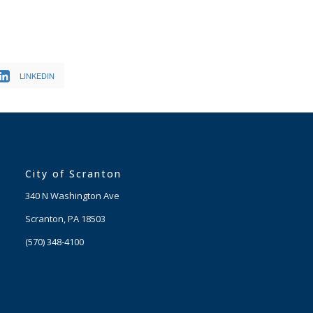
LINKEDIN
City of Scranton
340 N Washington Ave
Scranton, PA 18503
(570) 348-4100