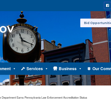
Bid Opportuniti
nment
Services
Business
Our Comm
ce Department Earns Pennsylvania Law Enforcement Accreditation Status