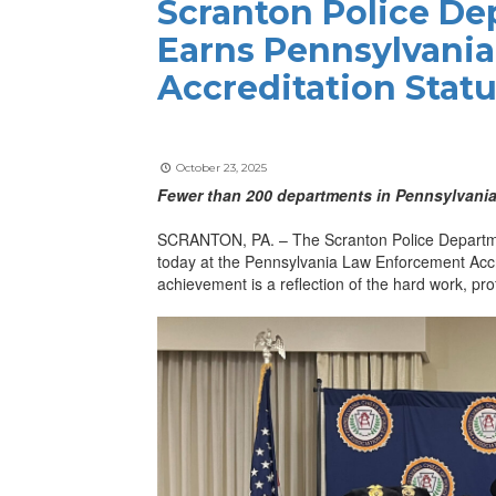
Scranton Police D
Earns Pennsylvani
Accreditation Stat
October 23, 2025
Fewer than 200 departments in Pennsylvania
SCRANTON, PA. – The Scranton Police Department
today at the Pennsylvania Law Enforcement Acc
achievement is a reflection of the hard work, pr