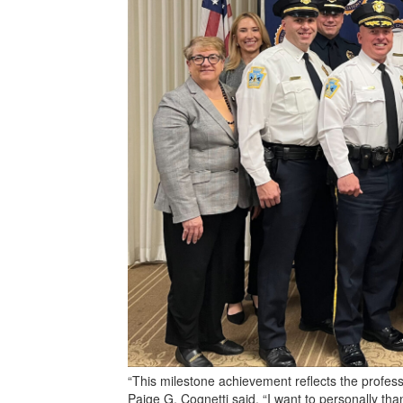
“This milestone achievement reflects the profes
Paige G. Cognetti said. “I want to personally th