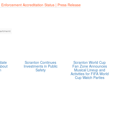
 Enforcement Accreditation Status | Press Release
partment
State
Scranton Continues
Scranton World Cup
About
Investments in Public
Fan Zone Announces
n
Safety
Musical Lineup and
Activities for FIFA World
Cup Watch Parties