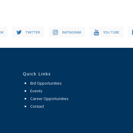
OK
TWITTER
INSTAGRAM
YOU TUBE
Quick Links
Bid Opportunities
Events
Career Opportunities
Contact