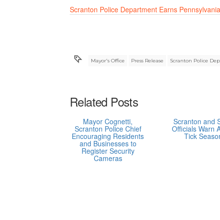
Scranton Police Department Earns Pennsylvania
Mayor's Office
Press Release
Scranton Police De
Related Posts
Mayor Cognetti,
Scranton and 
Scranton Police Chief
Officials Warn 
Encouraging Residents
Tick Seaso
and Businesses to
Register Security
Cameras