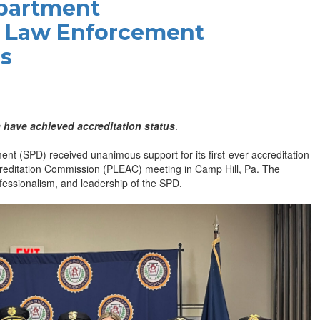
epartment
a Law Enforcement
us
 have achieved accreditation status
.
 (SPD) received unanimous support for its first-ever accreditation
reditation Commission (PLEAC) meeting in Camp Hill, Pa. The
ofessionalism, and leadership of the SPD.