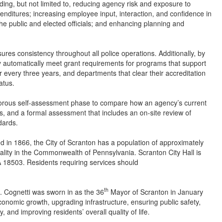
uding, but not limited to, reducing agency risk and exposure to
penditures; increasing employee input, interaction, and confidence in
he public and elected officials; and enhancing planning and
sures consistency throughout all police operations. Additionally, by
 automatically meet grant requirements for programs that support
 every three years, and departments that clear their accreditation
atus.
 rigorous self-assessment phase to compare how an agency’s current
s, and a formal assessment that includes an on-site review of
dards.
d in 1866, the City of Scranton has a population of approximately
pality in the Commonwealth of Pennsylvania. Scranton City Hall is
 18503. Residents requiring services should
th
. Cognetti was sworn in as the 36
Mayor of Scranton in January
conomic growth, upgrading infrastructure, ensuring public safety,
 and improving residents’ overall quality of life.