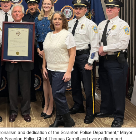
sionalism and dedication of the Scranton Police Department,” Mayor
ank Scranton Police Chief Thomas Carroll and every officer and