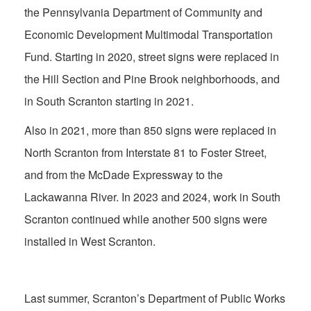
the Pennsylvania Department of Community and
Economic Development Multimodal Transportation
Fund. Starting in 2020, street signs were replaced in
the Hill Section and Pine Brook neighborhoods, and
in South Scranton starting in 2021.
Also in 2021, more than 850 signs were replaced in
North Scranton from Interstate 81 to Foster Street,
and from the McDade Expressway to the
Lackawanna River. In 2023 and 2024, work in South
Scranton continued while another 500 signs were
installed in West Scranton.
Last summer, Scranton’s Department of Public Works