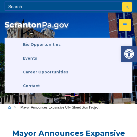
Open 
Bid Opportunities
Events
Career Opportunities
Contact
Mayor Announces Expansive City Street Sign Project
Mayor Announces Expansive