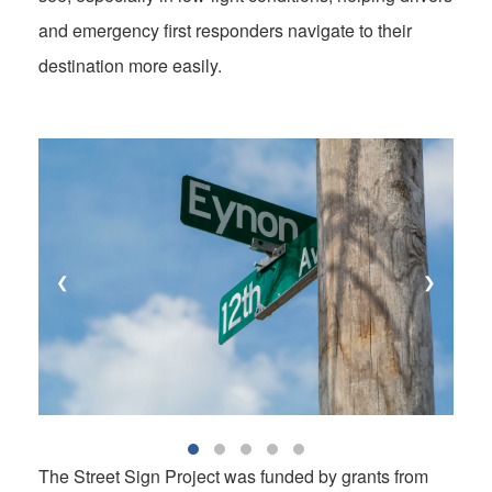
and emergency first responders navigate to their
destination more easily.
❮
❯
The Street Sign Project was funded by grants from