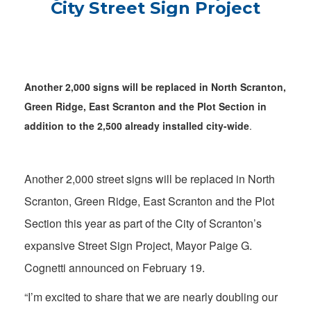
City Street Sign Project
Another 2,000 signs will be replaced in North Scranton,
Green Ridge, East Scranton and the Plot Section in
addition to the 2,500 already installed city-wide
.
Another 2,000 street signs will be replaced in North
Scranton, Green Ridge, East Scranton and the Plot
Section this year as part of the City of Scranton’s
expansive Street Sign Project, Mayor Paige G.
Cognetti announced on February 19.
“I’m excited to share that we are nearly doubling our