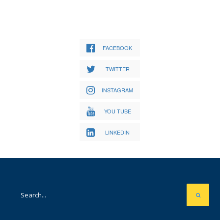
FACEBOOK
TWITTER
INSTAGRAM
YOU TUBE
LINKEDIN