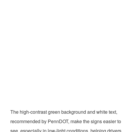
The high-contrast green background and white text,
recommended by PennDOT, make the signs easier to
see, especially in low-light conditions, helping drivers