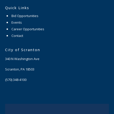
Quick Links
Bid Opportunities
Events
Career Opportunities
Contact
City of Scranton
340 N Washington Ave
Scranton, PA 18503
(570) 348-4100