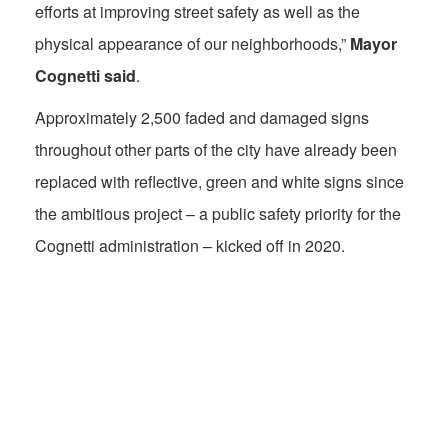
efforts at improving street safety as well as the
physical appearance of our neighborhoods,”
Mayor
Cognetti said
.
Approximately 2,500 faded and damaged signs
throughout other parts of the city have already been
replaced with reflective, green and white signs since
the ambitious project – a public safety priority for the
Cognetti administration – kicked off in 2020.