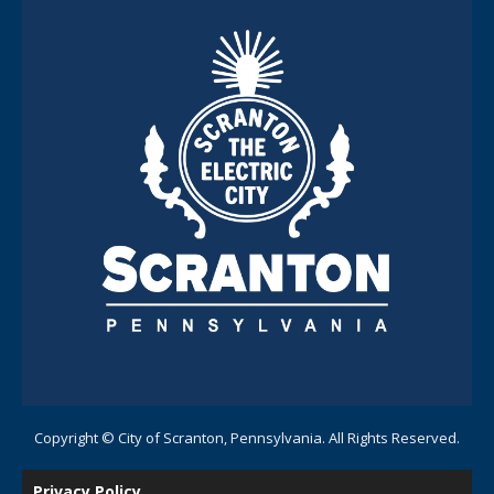
Copyright © City of Scranton, Pennsylvania. All Rights Reserved.
Privacy Policy