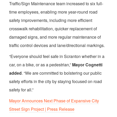
Traffic/Sign Maintenance team increased to six full-
time employees, enabling more year-round road
safety improvements, including more efficient
crosswalk rehabilitation, quicker replacement of
damaged signs, and more regular maintenance of
traffic control devices and lane/directional markings.
“Everyone should feel safe in Scranton whether in a
car, on a bike, or as a pedestrian,”
Mayor Cognetti
added
. “We are committed to bolstering our public
safety efforts in the city by staying focused on road
safety for all.”
Mayor Announces Next Phase of Expansive City
Street Sign Project | Press Release