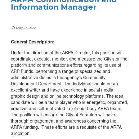
Information Manager
May 27, 2022
General Description:
Under the direction of the ARPA Director, this position will
coordinate, execute, monitor, and measure the City’s online
platform and communications efforts regarding its use of
ARP Funds, performing a range of specialized and
administrative duties in the agency’s Community
Development Department. The individual should be an
excellent writer and have experience in social media
graphic design and online technology platforms. The ideal
candidate will be a team player who is energetic, organized,
creative, and self-motivated to join our busy ARPA team.
The position will ensure the City of Scranton will have
thorough engagement and awareness concerning the
ARPA funding. These efforts are a requisite of the ARPA
allocation.