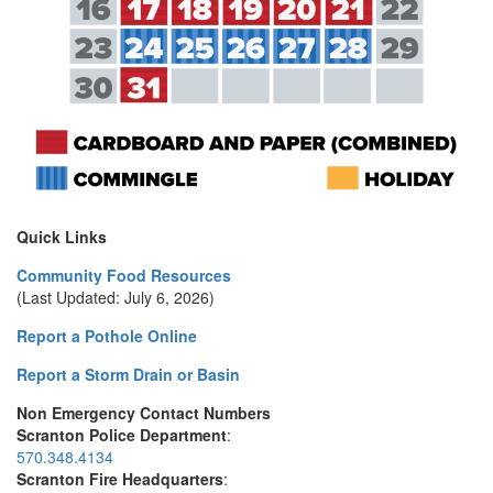
Quick Links
Community Food Resources
(Last Updated: July 6, 2026)
Report a Pothole Online
Report a Storm Drain or Basin
Non Emergency Contact Numbers
Scranton Police Department
:
570.348.4134
Scranton Fire Headquarters
: