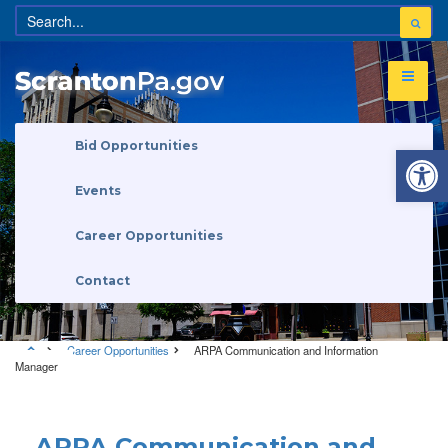
Open 
Bid Opportunities
Events
Career Opportunities
Contact
Career Opportunities
ARPA Communication and Information
Manager
Career Opportunities
ARPA Communication and