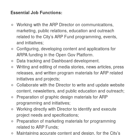
Essential Job Functions:
Working with the ARP Director on communications,
marketing, public relations, education and outreach
related to the City’s ARP Fund programming, events,
and initiatives;
Configuring, developing content and applications for
ARPA funding in the Open Gov Platform.
Data tracking and Dashboard development.
Writing and editing of media stories, news articles, press
releases, and written program materials for ARP related
initiatives and projects;
Collaborate with the Director to write and update website
content, newsletters, and public education and outreach;
Preparation of graphic design materials for ARP
programming and initiatives;
Working directly with Director to identify and execute
project needs and specifications;
Preparation of marketing materials for programming
related to ARP Funds;
Maintaining accurate content and design, for the City’s