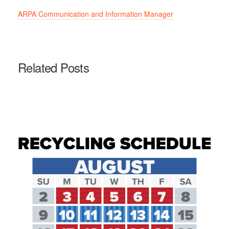
ARPA Communication and Information Manager
Related Posts