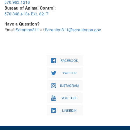
570.963.1216
Bureau of Animal Control
:
570.348.4134 Ext. 8217
Have a Question?
Email
Scranton311
at
Scranton311@scrantonpa.gov
FACEBOOK
TWITTER
INSTAGRAM
YOU TUBE
LINKEDIN