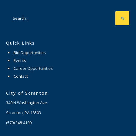
Quick Links
Bid Opportunities
Events
Career Opportunities
Contact
City of Scranton
340 N Washington Ave
Scranton, PA 18503
(570) 348-4100