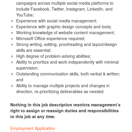
campaigns across multiple social media platforms to
include Facebook, Twitter, Instagram, LinkedIn, and
YouTube;
Experience with social media management;
Experience with graphic design concepts and tools;
Working knowledge of website content management;
Microsoft Office experience required;
Strong writing, editing, proofreading and layout/design
skills are essential;
High degree of problem-solving abilities;
Ability to prioritize and work independently with minimal
supervision;
Outstanding communication skills, both verbal & written;
and
Ability to manage multiple projects and changes in
direction, re-prioritizing deliverables as needed.
Nothing in this job description restricts management’s
right to assign or reassign duties and responsibilities
to this job at any time.
Employment Application