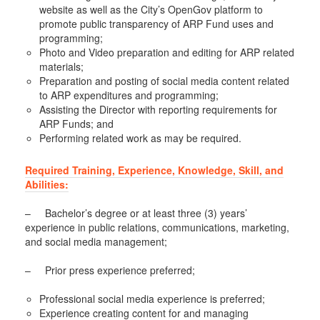
website as well as the City’s OpenGov platform to
promote public transparency of ARP Fund uses and
programming;
Photo and Video preparation and editing for ARP related
materials;
Preparation and posting of social media content related
to ARP expenditures and programming;
Assisting the Director with reporting requirements for
ARP Funds; and
Performing related work as may be required.
Required Training, Experience, Knowledge, Skill, and
Abilities:
– Bachelor’s degree or at least three (3) years’
experience in public relations, communications, marketing,
and social media management;
– Prior press experience preferred;
Professional social media experience is preferred;
Experience creating content for and managing