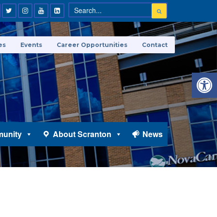
es
Events
Career Opportunities
Contact
Open 
unity
About Scranton
News