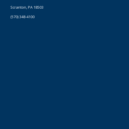
Scranton, PA 18503
(570) 348-4100