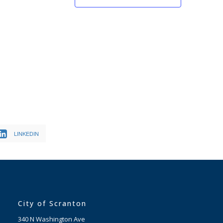
LINKEDIN
City of Scranton
340 N Washington Ave