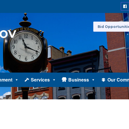
Bid Opportuniti
nment
Services
Business
Our Comm