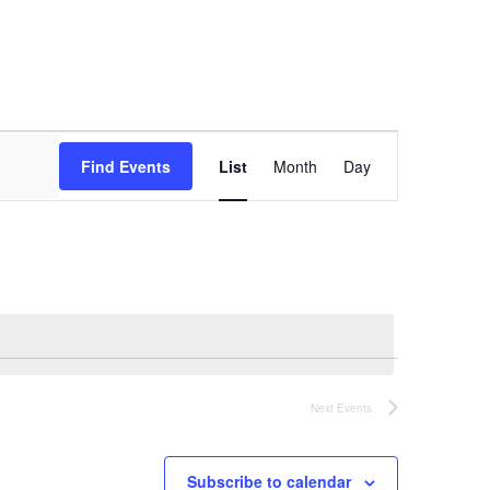
Event
Views
Find Events
List
Month
Day
Navigation
Next
Events
Subscribe to calendar