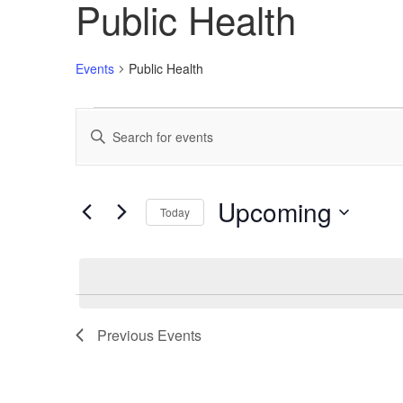
Public Health
Events
Public Health
Events
Enter
Search
Keyword.
Search
and
for
Views
Events
Upcoming
Today
by
Navigation
Keyword.
Select
date.
Previous
Events