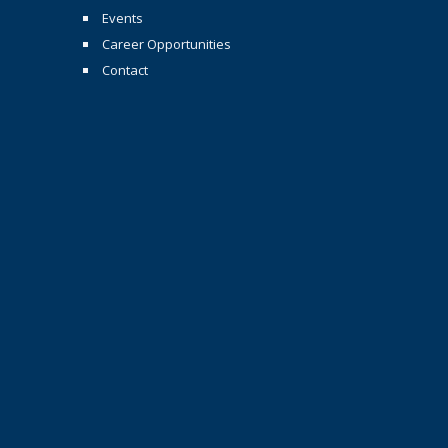
Events
Career Opportunities
Contact