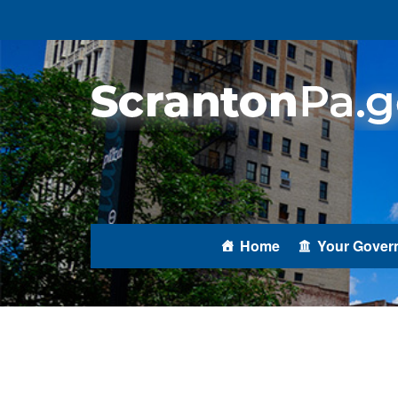
Home
Your Gover