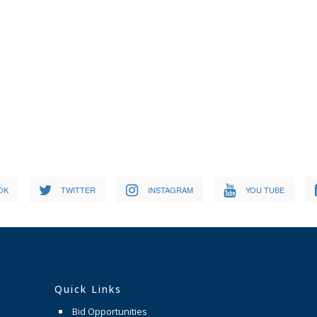
OK
TWITTER
INSTAGRAM
YOU TUBE
Quick Links
Bid Opportunities