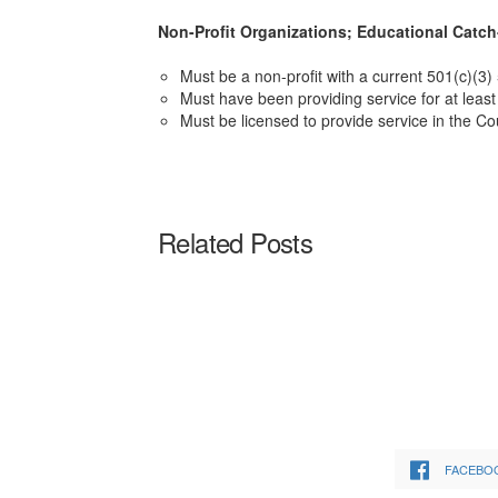
Non-Profit Organizations; Educational Catch
Must be a non-profit with a current 501(c)(3)
Must have been providing service for at least 
Must be licensed to provide service in the Co
Related Posts
FACEBO