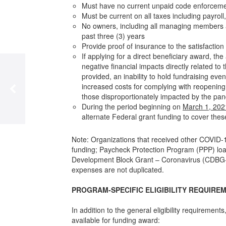
Must have no current unpaid code enforcement l
Must be current on all taxes including payrol
No owners, including all managing members an
past three (3) years
Provide proof of insurance to the satisfaction 
If applying for a direct beneficiary award, t
negative financial impacts directly related t
provided, an inability to hold fundraising e
increased costs for complying with reopenin
those disproportionately impacted by the pan
During the period beginning on
March 1, 202
alternate Federal grant funding to cover the
Note: Organizations that received other COVID-1
funding; Paycheck Protection Program (PPP) lo
Development Block Grant – Coronavirus (CDBG-CV
expenses are not duplicated.
PROGRAM-SPECIFIC ELIGIBILITY REQUIRE
In addition to the general eligibility requirement
available for funding award: