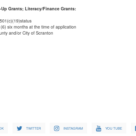
-Up Grants; Literacy/Finance Grants:
 501(c)(19)status
(6) six months at the time of application
unty and/or City of Scranton
OK
TWITTER
INSTAGRAM
YOU TUBE