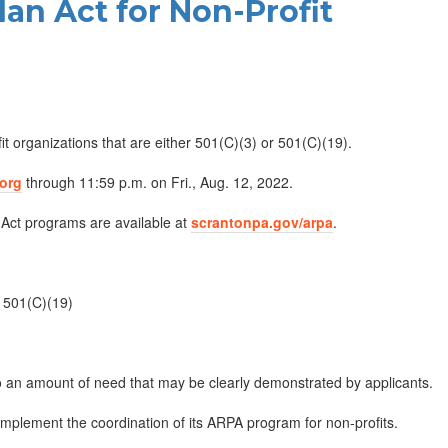
an Act for Non-Profit
it organizations that are either 501(C)(3) or 501(C)(19).
.org
through 11:59 p.m. on Fri., Aug. 12, 2022.
 Act programs are available at
scrantonpa.gov/arpa
.
r 501(C)(19)
 an amount of need that may be clearly demonstrated by applicants.
implement the coordination of its ARPA program for non-profits.