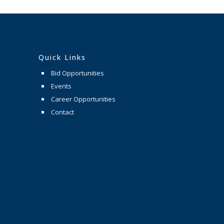
Quick Links
Bid Opportunities
Events
Career Opportunities
Contact