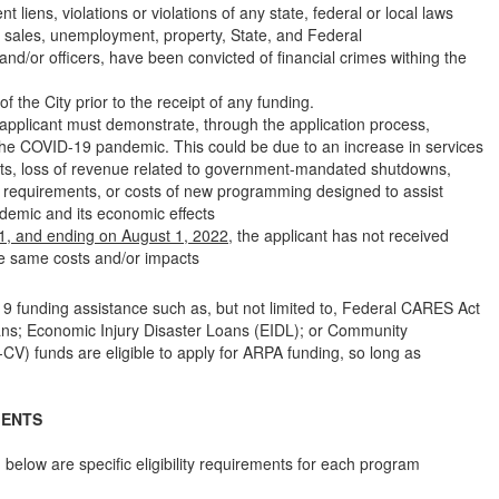
iens, violations or violations of any state, federal or local laws
l, sales, unemployment, property, State, and Federal
d/or officers, have been convicted of financial crimes withing the
of the City prior to the receipt of any funding.
he applicant must demonstrate, through the application process,
o the COVID-19 pandemic. This could be due to an increase in services
vents, loss of revenue related to government-mandated shutdowns,
g requirements, or costs of new programming designed to assist
demic and its economic effects
1, and ending on August 1, 2022
, the applicant has not received
se same costs and/or impacts
9 funding assistance such as, but not limited to, Federal CARES Act
ans; Economic Injury Disaster Loans (EIDL); or Community
) funds are eligible to apply for ARPA funding, so long as
MENTS
s, below are specific eligibility requirements for each program