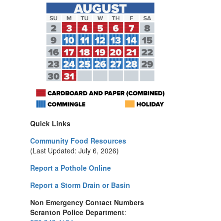
Quick Links
Community Food Resources
(Last Updated: July 6, 2026)
Report a Pothole Online
Report a Storm Drain or Basin
Non Emergency Contact Numbers
Scranton Police Department
: