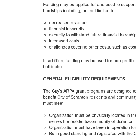
Funding may be applied for and used to support e
hardships including, but not limited to:
decreased revenue
financial insecurity
capacity to withstand future financial hardshi
increased costs
challenges covering other costs, such as costs
In addition, funding may be used for non-profit 
buildouts).
GENERAL ELIGIBILITY REQUIREMENTS
The City’s ARPA grant programs are designed to 
benefit City of Scranton residents and community.
must meet:
Organization must be physically located in th
serves the residents/community of Scranton
Organization must have been in operation for
Be in good standing and registered with the Ci