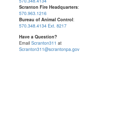
570.348.4134
Scranton Fire Headquarters
:
570.963.1216
Bureau of Animal Control
:
570.348.4134 Ext. 8217
Have a Question?
Email
Scranton311
at
Scranton311@scrantonpa.gov