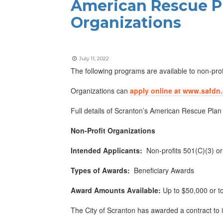
American Rescue Pl
Organizations
July 11, 2022
The following programs are available to non-prof
Organizations can
apply online at www.safdn
Full details of Scranton’s American Rescue Plan
Non-Profit Organizations
Intended Applicants:
Non-profits 501(C)(3) o
Types of Awards:
Beneficiary Awards
Award Amounts Available:
Up to $50,000 or to
The City of Scranton has awarded a contract to 