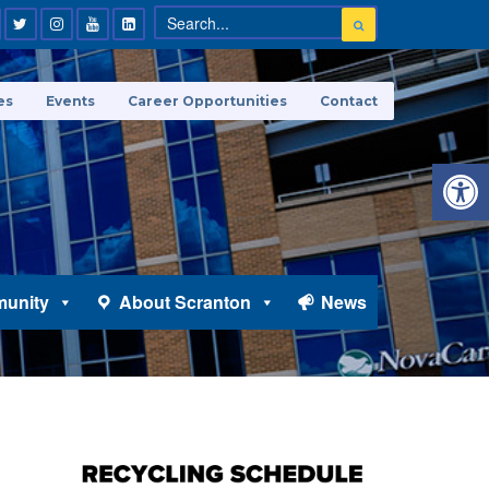
es
Events
Career Opportunities
Contact
Open 
unity
About Scranton
News