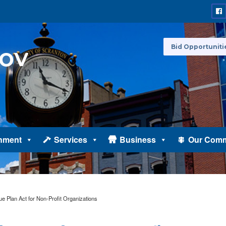
Bid Opportuniti
nment
Services
Business
Our Comm
 Plan Act for Non-Profit Organizations