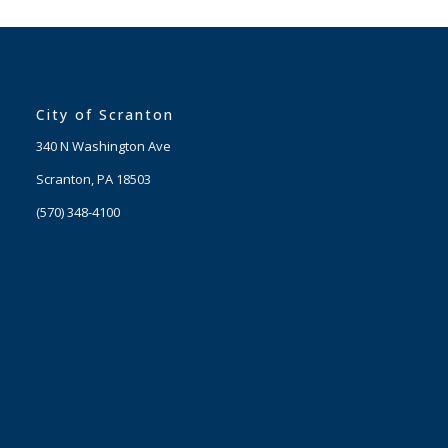
City of Scranton
340 N Washington Ave
Scranton, PA 18503
(570) 348-4100