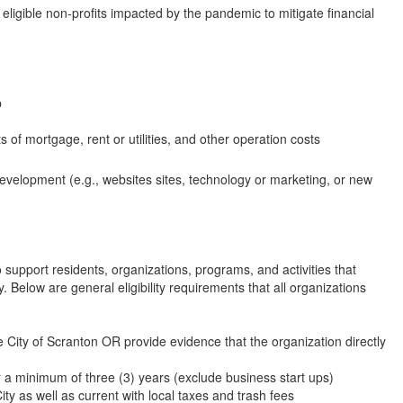
ligible non-profits impacted by the pandemic to mitigate financial
p
 of mortgage, rent or utilities, and other operation costs
development (e.g., websites sites, technology or marketing, or new
support residents, organizations, programs, and activities that
 Below are general eligibility requirements that all organizations
e City of Scranton OR provide evidence that the organization directly
 a minimum of three (3) years (exclude business start ups)
ty as well as current with local taxes and trash fees